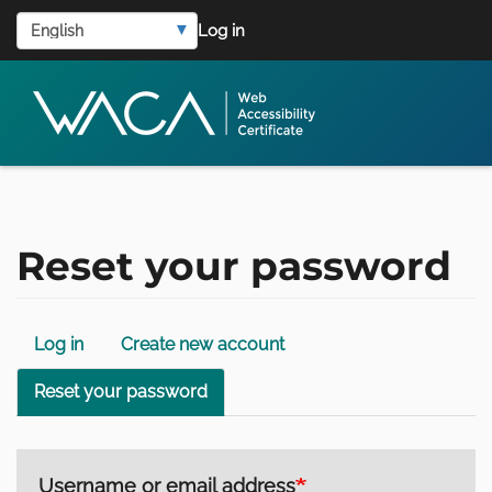
User
Skip
Select
Log in
to
account
your
main
language
menu
content
Reset your password
Primary
Log in
Create new account
tabs
Reset your password
Username or email address