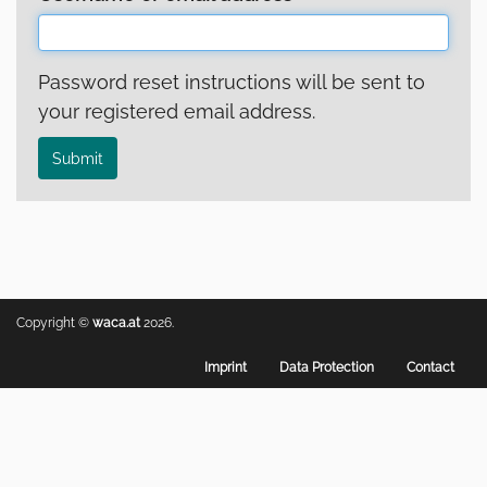
Password reset instructions will be sent to
your registered email address.
Submit
Copyright ©
waca.at
2026.
Footer
Imprint
Data Protection
Contact
menu